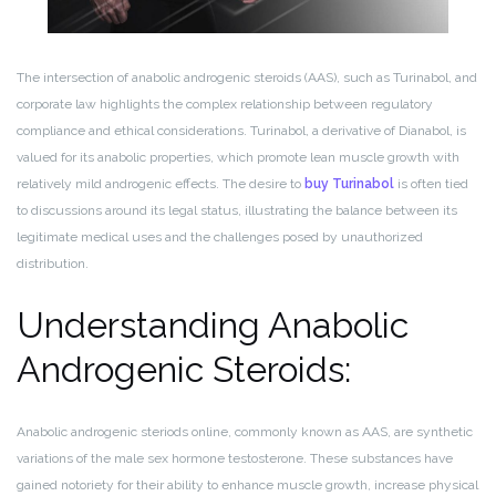
The intersection of anabolic androgenic steroids (AAS), such as Turinabol, and
corporate law highlights the complex relationship between regulatory
compliance and ethical considerations. Turinabol, a derivative of Dianabol, is
valued for its anabolic properties, which promote lean muscle growth with
relatively mild androgenic effects. The desire to
buy Turinabol
is often tied
to discussions around its legal status, illustrating the balance between its
legitimate medical uses and the challenges posed by unauthorized
distribution.
Understanding Anabolic
Androgenic Steroids:
Anabolic androgenic steriods online, commonly known as AAS, are synthetic
variations of the male sex hormone testosterone. These substances have
gained notoriety for their ability to enhance muscle growth, increase physical