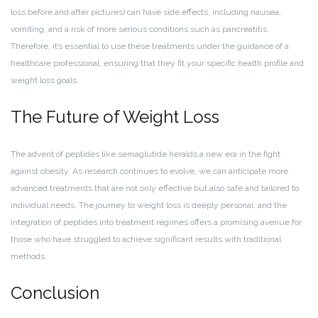
loss before and after pictures) can have side effects, including nausea,
vomiting, and a risk of more serious conditions such as pancreatitis.
Therefore, it’s essential to use these treatments under the guidance of a
healthcare professional, ensuring that they fit your specific health profile and
weight loss goals.
The Future of Weight Loss
The advent of peptides like semaglutide heralds a new era in the fight
against obesity. As research continues to evolve, we can anticipate more
advanced treatments that are not only effective but also safe and tailored to
individual needs. The journey to weight loss is deeply personal, and the
integration of peptides into treatment regimes offers a promising avenue for
those who have struggled to achieve significant results with traditional
methods.
Conclusion