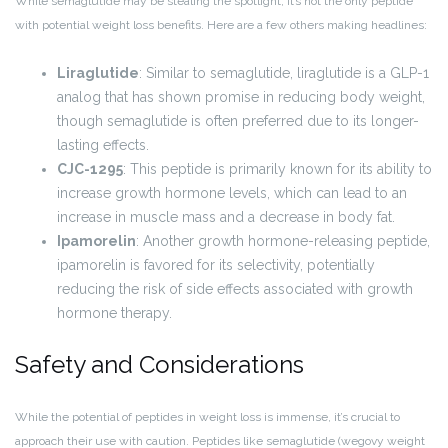
While semaglutide may be stealing the spotlight, it’s not the only peptide
with potential weight loss benefits. Here are a few others making headlines:
Liraglutide
: Similar to semaglutide, liraglutide is a GLP-1
analog that has shown promise in reducing body weight,
though semaglutide is often preferred due to its longer-
lasting effects.
CJC-1295
: This peptide is primarily known for its ability to
increase growth hormone levels, which can lead to an
increase in muscle mass and a decrease in body fat.
Ipamorelin
: Another growth hormone-releasing peptide,
ipamorelin is favored for its selectivity, potentially
reducing the risk of side effects associated with growth
hormone therapy.
Safety and Considerations
While the potential of peptides in weight loss is immense, it’s crucial to
approach their use with caution. Peptides like semaglutide (wegovy weight