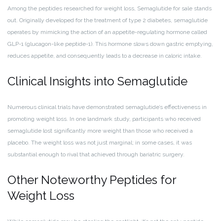
Among the peptides researched for weight loss, Semaglutide for sale stands
out. Originally developed for the treatment of type 2 diabetes, semaglutide
operates by mimicking the action of an appetite-regulating hormone called
GLP-1 (glucagon-like peptide-1). This hormone slows down gastric emptying,
reduces appetite, and consequently leads to a decrease in caloric intake.
Clinical Insights into Semaglutide
Numerous clinical trials have demonstrated semaglutide’s effectiveness in
promoting weight loss. In one landmark study, participants who received
semaglutide lost significantly more weight than those who received a
placebo. The weight loss was not just marginal; in some cases, it was
substantial enough to rival that achieved through bariatric surgery.
Other Noteworthy Peptides for
Weight Loss