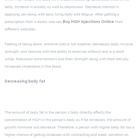
belly. Increase in anxiety as well as depression. Decrease interest in
opposing sex along with easy tiring body and fatigue. After getting a
prescription from a doctor, one can
Buy HGH Injections Online
from
different websites.
Feeling of being alone, extreme cold or hot weather, decreases body muscle,
strength, and stamina with the ability to exercise without rest in a short
while. Reduction bone tendons and their strength along with their density.
Increased cholesterol in the blood.
Decreasing body fat
The amount of body fat in the person`s body directly affects the
concentration of HGH in the person’s body as if fat increases, the amount of
growth hormone will decrease. Therefore, a person with higher belly fat has a
higher chance of getting diseased with contracting and weak secretion on