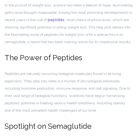
In the pursuit of weight loss, science has been a beacon of hope, illuminating
paths once thought impassable. Among the most promising developments in
recent years is the use of
peptides
, short chains of amino acids, which are
showing significant potential in aiding weight loss. This blog post delves into
the fascinating world of peptides for weight loss, with a special focus on
semaglutide, a name that has been making waves for its impressive results.
The Power of Peptides
Peptides are naturally occurring biological molecules found in all living
organisms. They play key roles in a myriad of physiological processes,
including hormone production, immune response, and cell signaling. Due to
their vast range of biological functions, scientists have begun harnessing
peptides’ potential in treating various health conditions, including obesity,
one of the most prevalent health challenges of our time.
Spotlight on Semaglutide