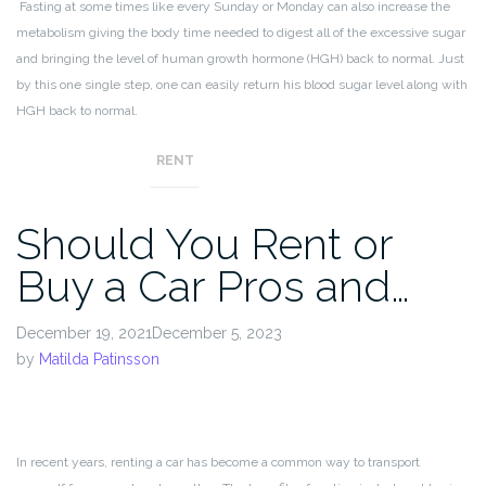
Fasting at some times like every Sunday or Monday can also increase the
metabolism giving the body time needed to digest all of the excessive sugar
and bringing the level of human growth hormone (HGH) back to normal. Just
by this one single step, one can easily return his blood sugar level along with
HGH back to normal.
RENT
Should You Rent or
Buy a Car Pros and…
December 19, 2021December 5, 2023
by
Matilda Patinsson
In recent years, renting a car has become a common way to transport