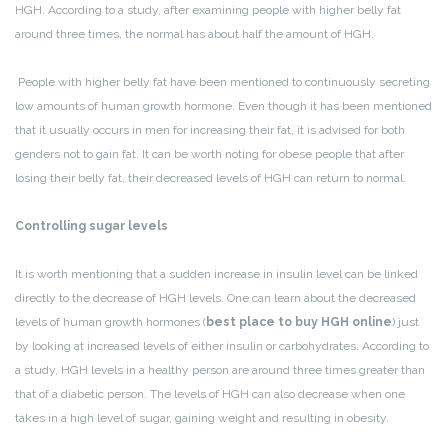
HGH. According to a study, after examining people with higher belly fat
around three times, the normal has about half the amount of HGH.
People with higher belly fat have been mentioned to continuously secreting
low amounts of human growth hormone. Even though it has been mentioned
that it usually occurs in men for increasing their fat, it is advised for both
genders not to gain fat. It can be worth noting for obese people that after
losing their belly fat, their decreased levels of HGH can return to normal.
Controlling sugar levels
It is worth mentioning that a sudden increase in insulin level can be linked
directly to the decrease of HGH levels. One can learn about the decreased
levels of human growth hormones (
best place to buy HGH online
) just
by looking at increased levels of either insulin or carbohydrates.
According to
a study, HGH levels in a healthy person are around three times greater than
that of a diabetic person. The levels of HGH can also decrease when one
takes in a high level of sugar, gaining weight and resulting in obesity.