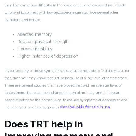
then that can cause difficulty in the low erection and low sex drive. People
who tend to connect with low testosterone can also face several other
symptoms, which are-
Affected memory
Reduce physical strength
Increase irritability
Higher instances of depression
If you face any of these symptoms and you are not able to find the cause for
that, then you may know it could be because of a low level of testosterone.
There are several studies that have proved that with an average level of
testosterone, there can be a change in mental memory, and things can
become better for the person. Also, to reduce symptoms of depression and
increase your sex desire, go with
dianabol pills for sale in usa
.
Does TRT help in