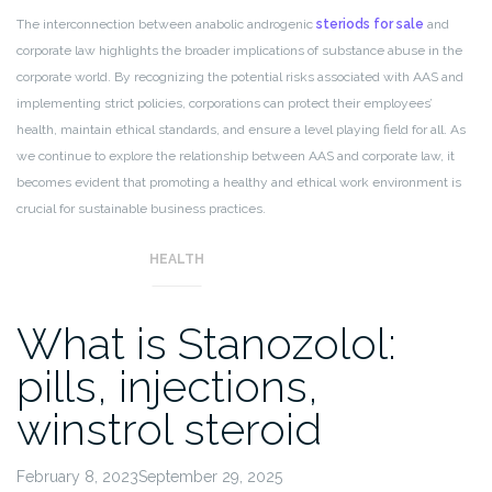
The interconnection between anabolic androgenic
steriods for sale
and
corporate law highlights the broader implications of substance abuse in the
corporate world. By recognizing the potential risks associated with AAS and
implementing strict policies, corporations can protect their employees’
health, maintain ethical standards, and ensure a level playing field for all. As
we continue to explore the relationship between AAS and corporate law, it
becomes evident that promoting a healthy and ethical work environment is
crucial for sustainable business practices.
HEALTH
What is Stanozolol:
pills, injections,
winstrol steroid
February 8, 2023September 29, 2025