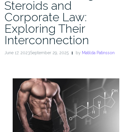
Steroids and
Corporate Law:
Exploring Their
Interconnection
June 17, 2023September 29, 2025
by
Matilda Patinsson