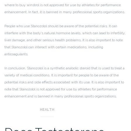
where to buy winstrol is not approved for use by athletes for performance
enhancement. In fact, it is banned in many professional sports organizations.
People who use Stanozolol should be aware of the potential risks. It can
interfere with the body’s natural hormone levels, which can lead to infertility,
liver damage, and other serious health problems. It is also important to note
that Stanozolol can interact with certain medications, including
anticoagulants.
In conclusion, Stanozolol is a synthetic anabolic steroid that is used to treat a
variety of medical conditions. It is important for people to be aware of the
potential risks and side effects associated with its use. It is also important to
note that Stanozolol is not approved for use by athletes for performance
enhancement and is banned in many professional sports organizations.
HEALTH