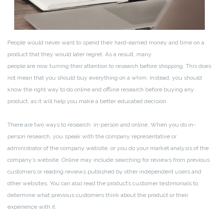
People would never want to spend their hard-earned money and time on a
product that they would later regret. As a result, many
people are now turning their attention to research before shopping. This does
not mean that you should buy everything on a whim. Instead, you should
know the right way to do online and offline research before buying any
product, as it will help you make a better educated decision.
There are two ways to research: in-person and online. When you do in-
person research, you speak with the company representative or
administrator of the company website, or you do your market analysis of the
company’s website. Online may include searching for reviews from previous
customers or reading reviews published by other independent users and
other websites. You can also read the product’s customer testimonials to
determine what previous customers think about the product or their
experience with it.