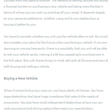
yourself from one place to another. The benefits of renting include not having
a financial burden on purchasing a new vehicle and being more flexible in
terms of where you can pick up and drop off your rental. It depends largely
on your personal preference, whether using rent to own dealerships or
buying is better for you.
You have to consider whether you will use the vehicle often or not. You must
also consider your plans for the future when purchasing a vehicle. If you are
planning on moving frequently, there is a possibility that you will not be able
to sell your vehicle easily, making it a lot less appealing to purchase one in
the first place. But with these things in mind, let’s look at the pros and cons of
both buying and renting a vehicle.
Buying a New Vehicle
When it comes to buying a new car, you have plenty of choices. You have
large dealerships that have huge inventories that cater to the needs of
consumers. You also have small independent dealerships where you can
walk around and test driving options that meet your specifications.