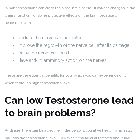
When testosterone can cross the blood-brain barrier, it causes changes in the
brain’s functioning. Some protective effects on the brain because of
testosterone are-
Reduce the nerve damage effect
Improve the regrowth of the nerve cell after its damage.
Delay the nerve cell death
Have anti-inflammatory action on the nerves.
These are the essential benefits for you, which you can experience only
when there is a high testosterone level.
Can low Testosterone lead
to brain problems?
With age, there can be a decline in the person’s cognitive health, which also
reduces the testosterone level. However, if the level of testosterone is low,