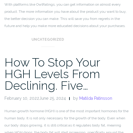
With platforms like OwlRatings, you can get information on almost every
product. The more information you have about the product you want to buy,
the better decision you can make. This will save you from regrets in the
future and help you make more educated decisions about your purchases.
UNCATEGORIZED
How To Stop Your
HGH Levels From
Declining. Five…
February 10, 2022June 25, 2024
by
Matilda Patinsson
Human growth hormone (HGH) is one of the most important hormones for the
human body. It is not only necessary for the growth of the body. Even when
our body stops growing, it is still critical as it regulates body fat, meaning
when HGH drops, the body fat will start increasing, specifically around the