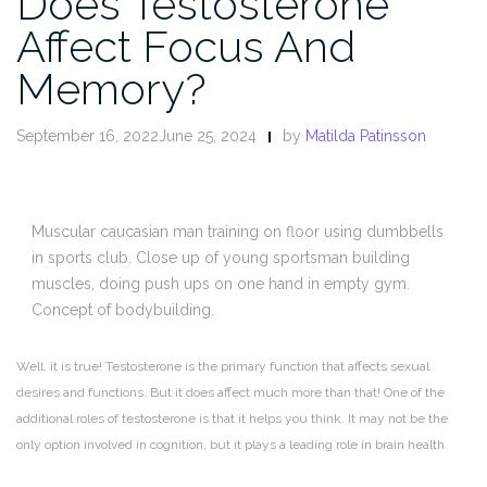
Does Testosterone
Affect Focus And
Memory?
September 16, 2022June 25, 2024
by
Matilda Patinsson
Muscular caucasian man training on floor using dumbbells
in sports club. Close up of young sportsman building
muscles, doing push ups on one hand in empty gym.
Concept of bodybuilding.
Well, it is true! Testosterone is the primary function that affects sexual
desires and functions. But it does affect much more than that! One of the
additional roles of testosterone is that it helps you think. It may not be the
only option involved in cognition, but it plays a leading role in brain health.