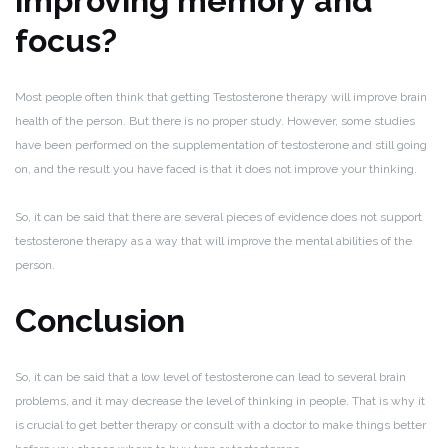
improving memory and
focus?
Most people often think that getting Testosterone therapy will improve brain
health of the person. But there is no proper study. However, some studies
have been performed on the supplementation of testosterone and still going
on, and the result you have faced is that it does not improve your thinking.
So, it can be said that there are several pieces of evidence does not support
testosterone therapy as a way that will improve the mental abilities of the
person.
Conclusion
So, it can be said that a low level of testosterone can lead to several brain
problems, and it may decrease the level of thinking in people. That is why it
is crucial to get better therapy or consult with a doctor to make things better