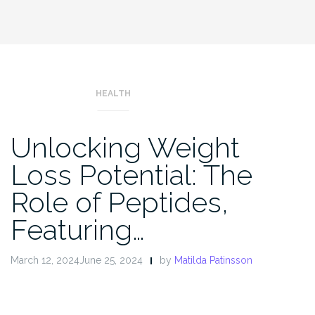
HEALTH
Unlocking Weight
Loss Potential: The
Role of Peptides,
Featuring…
March 12, 2024June 25, 2024
by
Matilda Patinsson