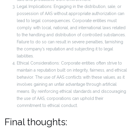
Legal Implications: Engaging in the distribution, sale, or
possession of AAS without appropriate authorization can
lead to legal consequences. Corporate entities must
comply with local, national, and international laws related
to the handling and distribution of controlled substances.
Failure to do so can result in severe penalties, tarnishing
the company’s reputation and subjecting it to legal
liabilities.
Ethical Considerations: Corporate entities often strive to
maintain a reputation built on integrity, fairness, and ethical
behavior. The use of AAS conflicts with these values, as it
involves gaining an unfair advantage through artificial
means. By reinforcing ethical standards and discouraging
the use of AAS, corporations can uphold their
commitment to ethical conduct.
Final thoughts: