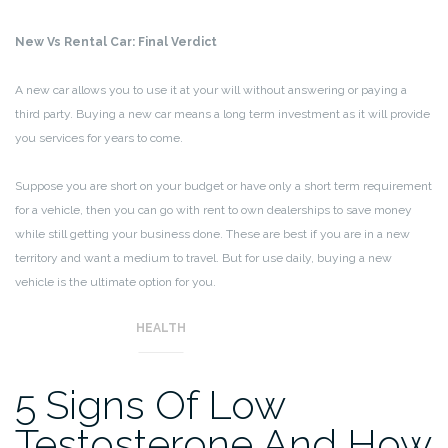
New Vs Rental Car: Final Verdict
A new car allows you to use it at your will without answering or paying a
third party. Buying a new car means a long term investment as it will provide
you services for years to come.
Suppose you are short on your budget or have only a short term requirement
for a vehicle, then you can go with rent to own dealerships to save money
while still getting your business done. These are best if you are in a new
territory and want a medium to travel. But for use daily, buying a new
vehicle is the ultimate option for you.
HEALTH
5 Signs Of Low
Testosterone And How