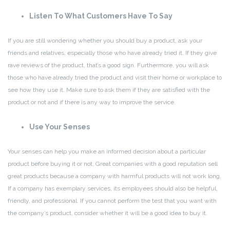
Listen To What Customers Have To Say
If you are still wondering whether you should buy a product, ask your
friends and relatives, especially those who have already tried it. If they give
rave reviews of the product, that’s a good sign. Furthermore, you will ask
those who have already tried the product and visit their home or workplace to
see how they use it. Make sure to ask them if they are satisfied with the
product or not and if there is any way to improve the service.
Use Your Senses
Your senses can help you make an informed decision about a particular
product before buying it or not. Great companies with a good reputation sell
great products because a company with harmful products will not work long.
If a company has exemplary services, its employees should also be helpful,
friendly, and professional. If you cannot perform the test that you want with
the company’s product, consider whether it will be a good idea to buy it.