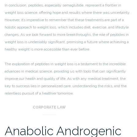
In conclusion, peptides, especially semaglutide, represent a frontier in
weight loss science, offering hope and results where there was uncertainty.
However, it’s imperative to remember that these treatments are part of a
holistic approach to weight loss, which includes diet, exercise, and lifestyle
changes. As we look forward to more breakthroughs, the role of peptides in
weight loss is undeniably significant, promising a future where achieving a
healthy weight is more accessible than ever before.
The exploration of peptides in weight loss is a testament to the incredible
advances in medical science, providing us with tools that can significantly
improve our health and quality of life. As with any medical treatment, the
key to success lies in personalized care, understanding the risks, and the
relentless pursuit of a healthier tomorrow.
CORPORATE LAW
Anabolic Androgenic