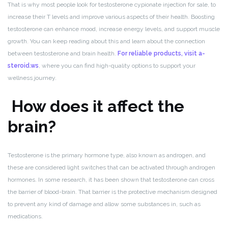
That is why most people look for testosterone cypionate injection for sale, to
increase their T levels and improve various aspects of their health. Boosting
testosterone can enhance mood, increase energy levels, and support muscle
growth. You can keep reading about this and learn about the connection
between testosterone and brain health.
For reliable products, visit a-
steroid.ws
, where you can find high-quality options to support your
wellness journey.
How does it affect the
brain?
Testosterone is the primary hormone type, also known as androgen, and
these are considered light switches that can be activated through androgen
hormones. In some research, it has been shown that testosterone can cross
the barrier of blood-brain. That barrier is the protective mechanism designed
to prevent any kind of damage and allow some substances in, such as
medications.