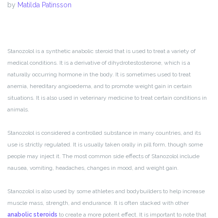
by
Matilda Patinsson
Stanozolol is a synthetic anabolic steroid that is used to treat a variety of
medical conditions. It is a derivative of dihydrotestosterone, which is a
naturally occurring hormone in the body. It is sometimes used to treat
anemia, hereditary angioedema, and to promote weight gain in certain
situations. It is also used in veterinary medicine to treat certain conditions in
animals.
Stanozolol is considered a controlled substance in many countries, and its
use is strictly regulated. It is usually taken orally in pill form, though some
people may inject it. The most common side effects of Stanozolol include
nausea, vomiting, headaches, changes in mood, and weight gain.
Stanozolol is also used by some athletes and bodybuilders to help increase
muscle mass, strength, and endurance. It is often stacked with other
anabolic steroids
to create a more potent effect. It is important to note that