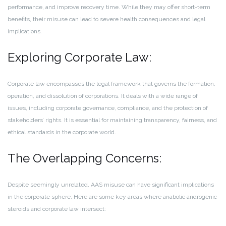
performance, and improve recovery time. While they may offer short-term
benefits, their misuse can lead to severe health consequences and legal
implications.
Exploring Corporate Law:
Corporate law encompasses the legal framework that governs the formation,
operation, and dissolution of corporations. It deals with a wide range of
issues, including corporate governance, compliance, and the protection of
stakeholders’ rights. It is essential for maintaining transparency, fairness, and
ethical standards in the corporate world.
The Overlapping Concerns:
Despite seemingly unrelated, AAS misuse can have significant implications
in the corporate sphere. Here are some key areas where anabolic androgenic
steroids and corporate law intersect: