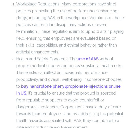
Workplace Regulations: Many corporations have strict
policies prohibiting the use of performance-enhancing
drugs, including AAS, in the workplace. Violations of these
policies can result in disciplinary actions or even
termination. These regulations aim to uphold a fair playing
field, ensuring that employees are evaluated based on
their skills, capabilities, and ethical behavior rather than
artificial enhancements.
Health and Safety Concerns: The
use of AAS
without
proper medical supervision poses substantial health risks.
These risks can affect an individual’s performance,
productivity, and overall well-being. If someone chooses
to
buy nandrolone phenylpropionate injections online
in US
, it’s crucial to ensure that the product is sourced
from reputable suppliers to avoid counterfeit or
dangerous substances. Corporations have a duty of care
towards their employees, and by addressing the potential
health hazards associated with AAS, they contribute to a
safe and productive work environment.