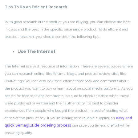
Tips To Do an Efficient Research
With good research of the product you are buying, you can choose the best
in class and the best in the specific price range product. To do efficient and
practical research, you should consider the following tips.
Use The Internet
The Internet is a vast resource of information. There are several places where
you can research online, like forums, blogs, and product review sites like
OwlRatings. You can also look for customer feedback and comments about
the product you want to buy or learn about on social media platforms. As you
search for feedback and comments, be sure to check the date when these
were published or written and their authenticity. It’s best to consider
experiences from people who bought the product instead of reading what
critics of the product say. If you’re looking for a reliable supplier, an
easy and
quick Semaglutide ordering process
can save you time and effort while
ensuring quality.