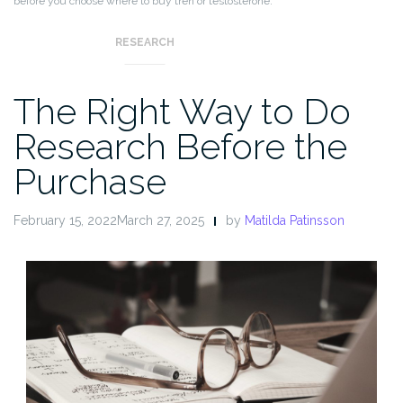
before you choose where to buy tren or testosterone.
RESEARCH
The Right Way to Do
Research Before the
Purchase
February 15, 2022March 27, 2025
by
Matilda Patinsson