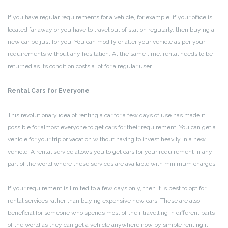
If you have regular requirements for a vehicle, for example, if your office is
located far away or you have to travel out of station regularly, then buying a
new car be just for you. You can modify or alter your vehicle as per your
requirements without any hesitation. At the same time, rental needs to be
returned as its condition costs a lot for a regular user.
Rental Cars for Everyone
This revolutionary idea of renting a car for a few days of use has made it
possible for almost everyone to get cars for their requirement. You can get a
vehicle for your trip or vacation without having to invest heavily in a new
vehicle. A rental service allows you to get cars for your requirement in any
part of the world where these services are available with minimum charges.
If your requirement is limited to a few days only, then it is best to opt for
rental services rather than buying expensive new cars. These are also
beneficial for someone who spends most of their travelling in different parts
of the world as they can get a vehicle anywhere now by simple renting it.