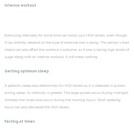
Intense workout
Exercising intensely for some time can boost your HGH levels, even though
it can entirely depend on the type of exercise one is doing. The person`s food
intake can also affect the workout`s outcome, as if one is taking high levels of
sugar along with an intense workout, it will mean nothing.
Getting optimum sleep
A patient’s sleep also determines his HGH levels as it is released in pulses;
during sleep, its intensity is greater. The large pulses occur during midnight,
whereas the small ones occur during the morning hours. Short sleeping
hours can also decrease the HGH levels.
Fasting at times